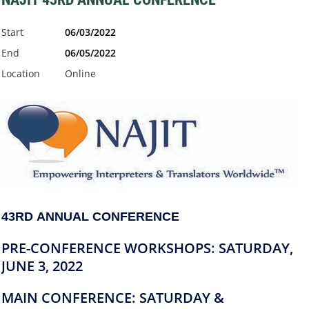
Start
06/03/2022
End
06/05/2022
Location
Online
43RD ANNUAL
CONFERENCE
PRE-CONFERENCE WORKSHOPS:
SATURDAY,
JUNE 3, 2022
MAIN CONFERENCE: SATURDAY &