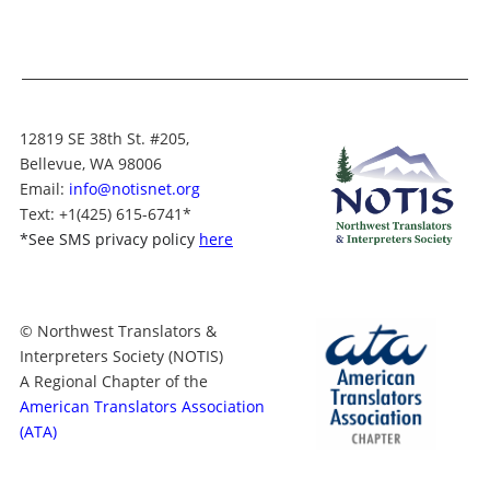
12819 SE 38th St. #205,
Bellevue, WA 98006
Email:
info@notisnet.org
Text
: +1
(425) 615-6741
*
*
See SMS privacy policy
here
© Northwest Translators &
Interpreters Society (NOTIS)
A Regional Chapter of the
American Translators Association
(ATA)