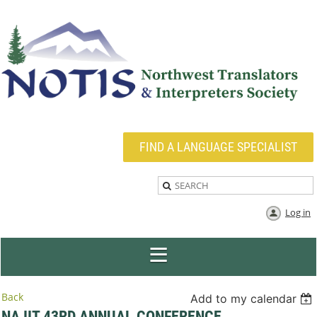
FIND A LANGUAGE SPECIALIST
Log in
Back
Add to my calendar
NAJIT 43RD ANNUAL CONFERENCE