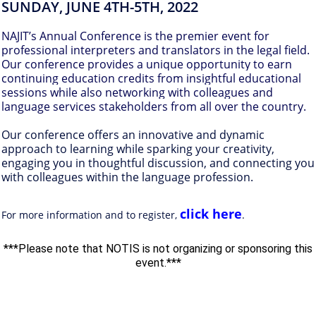
SUNDAY,
JUNE 4TH-5TH, 2022
NAJIT’s Annual Conference is the premier event for
professional interpreters and translators in the legal field.
Our conference provides a unique opportunity to earn
continuing education credits from insightful educational
sessions while also networking with colleagues and
language services stakeholders from all over the country.
Our conference offers an innovative and dynamic
approach to learning while sparking your creativity,
engaging you in thoughtful discussion, and connecting you
with colleagues within the language profession.
click here
For more information and to register,
.
***Please note that NOTIS is not organizing or sponsoring this
event.***