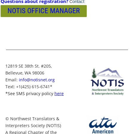
Questions about registration?
ontact
C
NOTIS OFFICE MANAGER
12819 SE 38th St. #205,
Bellevue, WA 98006
Email:
info@notisnet.org
Text
: +1
(425) 615-6741
*
*
See SMS privacy policy
here
© Northwest Translators &
Interpreters Society (NOTIS)
A Regional Chapter of the