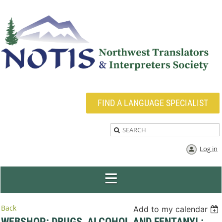
FIND A LANGUAGE SPECIALIST
Log in
Back
Add to my calendar
WEBSHOP: DRUGS, ALCOHOL AND FENTANYL: