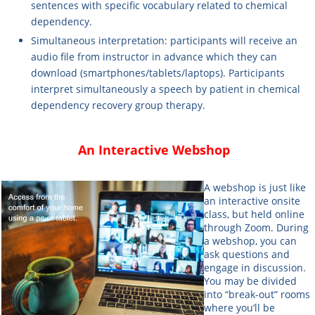
sentences with specific vocabulary related to chemical
dependency.
Simultaneous interpretation
: participants will receive an
audio file from instructor in advance which they can
download (smartphones/tablets/laptops). Participants
interpret simultaneously a speech by patient in chemical
dependency recovery group therapy.
An Interactive Webshop
A webshop is just like
an interactive onsite
class, but held online
through Zoom. During
a webshop, you can
ask questions and
engage in discussion.
You may be divided
into “break-out” rooms
where you’ll be