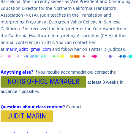
Barcelona. She currently serves as Vice President and Continuing
Education Director for the Northern California Translators
Association (NCTA). Judit teaches in the Translation and
Interpreting Program at Evergreen Valley College in San Jose,
California. She received the Interpreter of the Year Award from
the California Healthcare Interpreting Association (CHIA) at their
annual conference in 2018. You can contact her
at
marinjudit@gmail.com
and follow her on Twitter: @juditoak.
Anything else?
If you require accommodation, contact the
NOTIS OFFICE MANAGER
at least 3 weeks in
advance if possible.
Questions about class content?
ontact
C
JUDIT MARIN