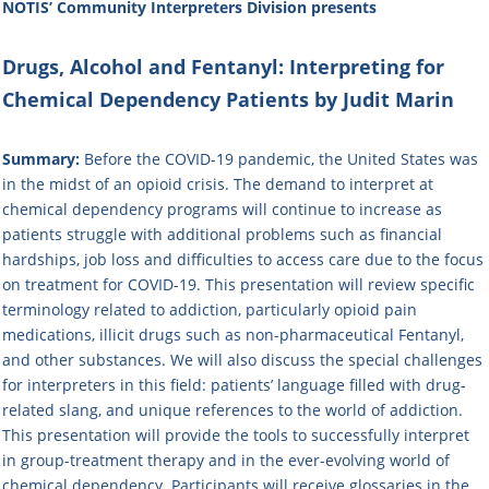
NOTIS’ Community Interpreters Division
presents
Drugs, Alcohol and Fentanyl: Interpreting for
Chemical Dependency Patients by Judit Marin
Summary:
Before the COVID-19 pandemic, the United States was
in the midst of an opioid crisis. The demand to interpret at
chemical dependency programs will continue to increase as
patients struggle with additional problems such as financial
hardships, job loss and difficulties to access care due to the focus
on treatment for COVID-19. This presentation will review specific
terminology related to addiction, particularly opioid pain
medications, illicit drugs such as non-pharmaceutical Fentanyl,
and other substances. We will also discuss the special challenges
for interpreters in this field: patients’ language filled with drug-
related slang, and unique references to the world of addiction.
This presentation will provide the tools to successfully interpret
in group-treatment therapy and in the ever-evolving world of
chemical dependency. Participants will receive glossaries in the