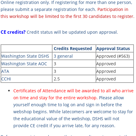
Online registration only.
If registering for more than one person,
please submit a separate registration for each.
Participation in
this workshop will be limited to the first 30 candidates to register.
CE credits?
Credit status will be updated upon approval.
Credits Requested
Approval Status
Washington State DSHS
3 general
Approved (#563)
Washington State AOC
3
Approved
ATA
3
Approved
CCHI
2.5
Approved
Certificates of Attendance will be awarded to all who arrive
on time and stay for the entire workshop.
Please allow
yourself enough time to log on and sign in before the
webshop begins. While latecomers are welcome to stay for
the educational value of the webshop, DSHS will not
provide CE credit if you arrive late, for any reason.