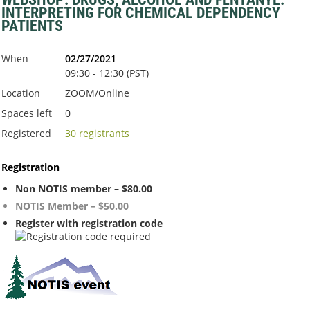
INTERPRETING FOR CHEMICAL DEPENDENCY
PATIENTS
When
02/27/2021
09:30 - 12:30 (PST)
Location
ZOOM/Online
Spaces left
0
Registered
30 registrants
Registration
Non NOTIS member – $80.00
NOTIS Member – $50.00
Register with registration code