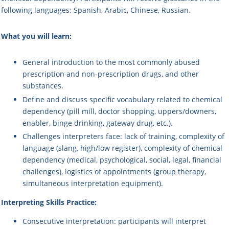
following languages: Spanish, Arabic, Chinese, Russian.
What you will learn:
General introduction to the most commonly abused
prescription and non-prescription drugs, and other
substances.
Define and discuss specific vocabulary related to chemical
dependency (pill mill, doctor shopping, uppers/downers,
enabler, binge drinking, gateway drug, etc.).
Challenges interpreters face: lack of training, complexity of
language (slang, high/low register), complexity of chemical
dependency (medical, psychological, social, legal, financial
challenges), logistics of appointments (group therapy,
simultaneous interpretation equipment).
Interpreting Skills Practice:
Consecutive interpretation
: participants will interpret