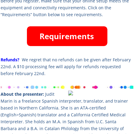
Before you register, make sure that your online setup meets the
equipment and connectivity requirements. Click on the
“Requirements” button below to see requirements.
Refunds?
We regret that no refunds can be given after February
22nd. A $10 processing fee will apply for refunds requested
before February 22nd.
About the presenter:
Judit
Marin is a freelance Spanish interpreter, translator, and trainer
based in Northern California. She is an ATA-certified
(English>Spanish) translator and a California Certified Medical
Interpreter. She holds an M.A. in Spanish from U.C. Santa
Barbara and a B.A. in Catalan Philology from the University of