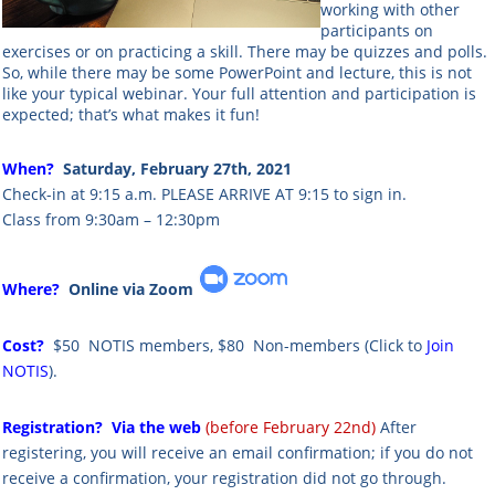
working with other
participants on
exercises or on practicing a skill. There may be quizzes and polls.
So, while there may be some PowerPoint and lecture, this is not
like your typical webinar. Your full attention and participation is
expected; that’s what makes it fun!
When?
Saturday, February 27th, 2021
Check-in at 9:15 a.m. PLEASE ARRIVE AT 9:15 to sign in.
Class from 9:30am – 12:30pm
Where?
Online via Zoom
Cost?
$50 NOTIS members,
$80 Non-members
(Click to
Join
NOTIS
).
Registration?
Via the web
(before February 22nd)
After
registering, you will receive an email confirmation; if you do not
receive a confirmation, your registration did not go through.