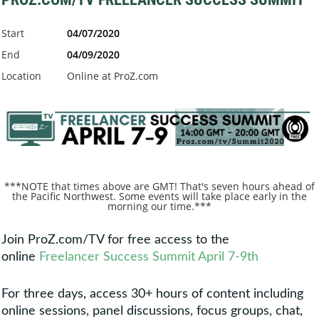
Start
04/07/2020
End
04/09/2020
Location
Online at ProZ.com
***NOTE that times above are GMT! That's seven hours ahead of
the Pacific Northwest. Some events will take place early in the
morning our time.***
Join ProZ.com/TV for free access to the
online
Freelancer Success Summit April 7-9th
For three days, access 30+ hours of content including
online sessions, panel discussions, focus groups, chat,