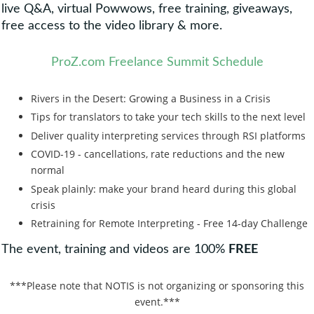
live Q&A, virtual Powwows, free training, giveaways,
free access to the video library & more.
ProZ.com Freelance Summit Schedule
Rivers in the Desert: Growing a Business in a Crisis
Tips for translators to take your tech skills to the next level
Deliver quality interpreting services through RSI platforms
COVID-19 - cancellations, rate reductions and the new
normal
Speak plainly: make your brand heard during this global
crisis
Retraining for Remote Interpreting - Free 14-day Challenge
The event, training and videos are 100%
FREE
***Please note that NOTIS is not organizing or sponsoring this
event.***