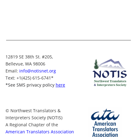
12819 SE 38th St. #205,
Bellevue, WA 98006
Email:
info@notisnet.org
Text
: +1
(425) 615-6741
*
*
See SMS privacy policy
here
© Northwest Translators &
Interpreters Society (NOTIS)
A Regional Chapter of the
American Translators Association