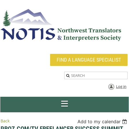
FIND A LANGUAGE SPECIALIST
Log in
Back
Add to my calendar
PROZ.COM/TV FREELANCER SUCCESS SUMMIT