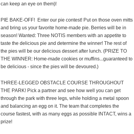
can keep an eye on them)!
PIE BAKE-OFF! Enter our pie contest! Put on those oven mitts
and bring us your favorite home-made pie. Berries will be in
season! Wanted: Three NOTIS members with an appetite to
taste the delicious pie and determine the winner! The rest of
the pies will be our delicious dessert after lunch. (PRIZE TO
THE WINNER: Home-made cookies or muffins...guaranteed to
be delicious - since the pies will be devoured.)
THREE-LEGGED OBSTACLE COURSE THROUGHOUT
THE PARK! Pick a partner and see how well you can get
through the park with three legs, while holding a metal spoon
and balancing an egg on it. The team that completes the
course fastest, with as many eggs as possible INTACT, wins a
prize!