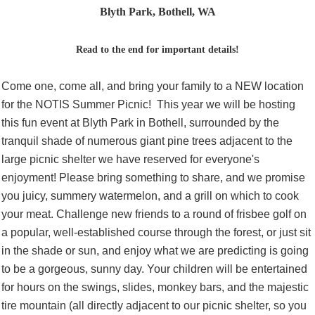
Blyth Park, Bothell, WA
Read to the end for important details!
Come one, come all, and bring your family to a NEW location
for the NOTIS Summer Picnic! This year we will be hosting
this fun event at Blyth Park in Bothell, surrounded by the
tranquil shade of numerous giant pine trees adjacent to the
large picnic shelter we have reserved for everyone's
enjoyment! Please bring something to share, and we promise
you juicy, summery watermelon, and a grill on which to cook
your meat. Challenge new friends to a round of frisbee golf on
a popular, well-established course through the forest, or just sit
in the shade or sun, and enjoy what we are predicting is going
to be a gorgeous, sunny day. Your children will be entertained
for hours on the swings, slides, monkey bars, and the majestic
tire mountain (all directly adjacent to our picnic shelter, so you