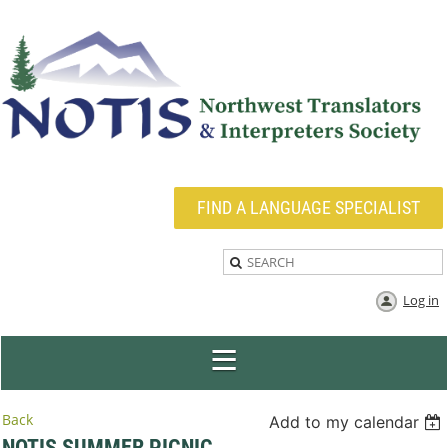
FIND A LANGUAGE SPECIALIST
Log in
Back
Add to my calendar
NOTIS SUMMER PICNIC