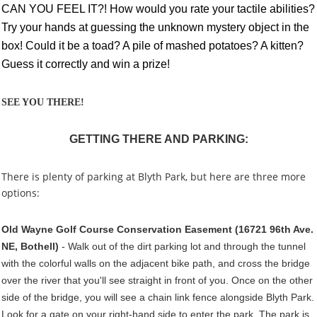
CAN YOU FEEL IT?! How would you rate your tactile abilities?
Try your hands at guessing the unknown mystery object in the
box! Could it be a toad? A pile of mashed potatoes? A kitten?
Guess it correctly and win a prize!
SEE YOU THERE!
GETTING THERE AND PARKING:
There is plenty of parking at Blyth Park, but here are three more
options:
Old Wayne Golf Course Conservation Easement (16721 96th Ave.
NE, Bothell)
- Walk out of the dirt parking lot and through the tunnel
with the colorful walls on the adjacent bike path, and cross the bridge
over the river that you'll see straight in front of you. Once on the other
side of the bridge, you will see a chain link fence alongside Blyth Park.
Look for a gate on your right-hand side to enter the park. The park is