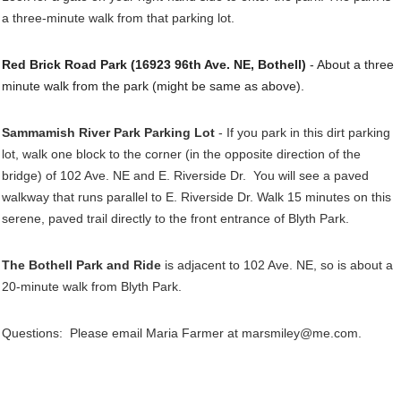
a three-minute walk from that parking lot.
Red Brick Road Park (16923 96th Ave. NE, Bothell)
- About a three
minute walk from the park (might be same as above).
Sammamish River Park Parking Lot
- If you park in this dirt parking
lot, walk one block to the corner (in the opposite direction of the
bridge) of 102 Ave. NE and E. Riverside Dr. You will see a paved
walkway that runs parallel to E. Riverside Dr. Walk 15 minutes on this
serene, paved trail directly to the front entrance of Blyth Park.
The Bothell Park and Ride
is adjacent to 102 Ave. NE, so is about a
20-minute walk from Blyth Park.
Questions: Please email Maria Farmer at marsmiley@me.com.