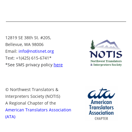
12819 SE 38th St. #205,
Bellevue, WA 98006
Email:
info@notisnet.org
Text
: +1
(425) 615-6741
*
*
See SMS privacy policy
here
© Northwest Translators &
Interpreters Society (NOTIS)
A Regional Chapter of the
American Translators Association
(ATA)