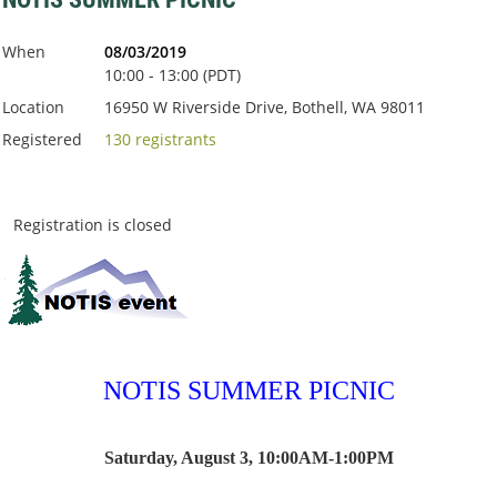
When
08/03/2019
10:00 - 13:00 (PDT)
Location
16950 W Riverside Drive, Bothell, WA 98011
Registered
130 registrants
Registration is closed
NOTIS SUMMER PICNIC
Saturday, August 3, 10:00AM-1:00PM