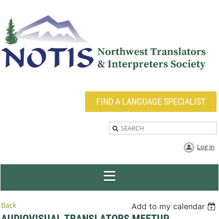
FIND A LANGUAGE SPECIALIST
Log in
Back
Add to my calendar
AUDIOVISUAL TRANSLATORS MEETUP