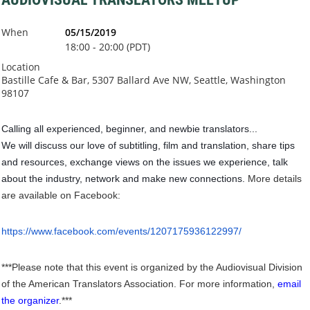
When
05/15/2019
18:00 - 20:00 (PDT)
Location
Bastille Cafe & Bar, 5307 Ballard Ave NW, Seattle, Washington
98107
Calling all experienced, beginner, and newbie translators...
We will discuss our love of subtitling, film and translation, share tips
and resources, exchange views on the issues we experience, talk
about the industry, network and make new connections.
More details
are available on Facebook:
https://www.facebook.com/events/1207175936122997/
***Please note that this event is organized by the Audiovisual Division
of the American Translators Association. For more information,
email
the organizer
.***