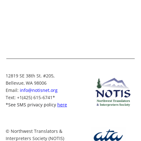
12819 SE 38th St. #205,
Bellevue, WA 98006
Email:
info@notisnet.org
Text
: +1
(425) 615-6741
*
*
See SMS privacy policy
here
© Northwest Translators &
Interpreters Society (NOTIS)