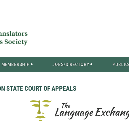
MEMBERSHIP
JOBS/DIRECTORY
PUBLIC
ON STATE COURT OF APPEALS