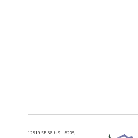
12819 SE 38th St. #205,