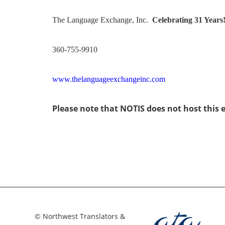
The Language Exchange, Inc.
Celebrating 31 Years
360-755-9910
www.thelanguageexchangeinc.com
Please note that NOTIS does not host this 
© Northwest Translators &