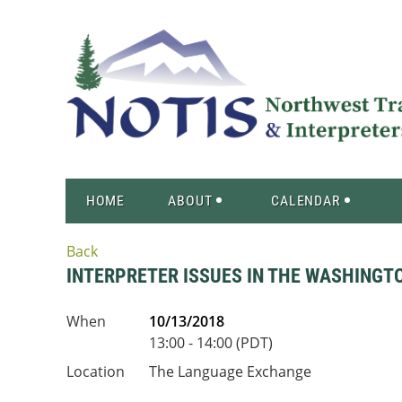
HOME
ABOUT
CALENDAR
Back
INTERPRETER ISSUES IN THE WASHINGT
When
10/13/2018
13:00 - 14:00 (PDT)
Location
The Language Exchange