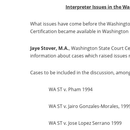
Interpreter Issues in the W
What issues have come before the Washington
Certification became available in Washington 
Jaye Stover, M.A.
, Washington State Court Cer
information about cases which raised issues r
Cases to be included in the discussion, among
WA ST v. Pham 1994
WA ST v. Jairo Gonzales-Morales, 199
WA ST v. Jose Lopez Serrano 1999