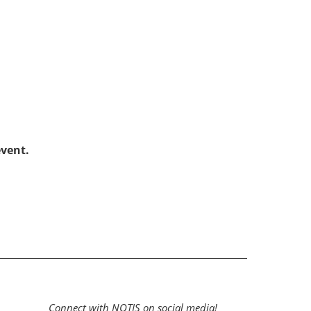
!
event.
Connect with NOTIS on social media!