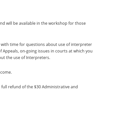
and will be available in the workshop for those
 with time for questions about use of interpreter
of Appeals, on-going issues in courts at which you
ut the use of Interpreters.
lcome.
a full refund of the $30 Administrative and