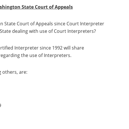
ashington State Court of Appeals
 State Court of Appeals since Court Interpreter
State dealing with use of Court Interpreters?
tified Interpreter since 1992 will share
egarding the use of Interpreters.
 others, are:
9