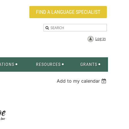
FIND A LANGUAGE SPECIALIST
Log in
ATIONS
RESOURCES
GRANTS
Add to my calendar