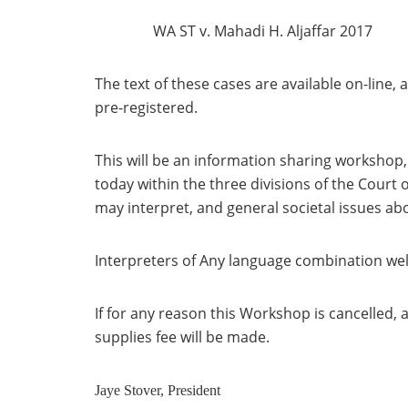
WA ST v. Mahadi H. Aljaffar 2017
The text of these cases are available on-line, 
pre-registered.
This will be an information sharing workshop,
today within the three divisions of the Court 
may interpret, and general societal issues abo
Interpreters of Any language combination we
If for any reason this Workshop is cancelled, 
supplies fee will be made.
Jaye Stover, President