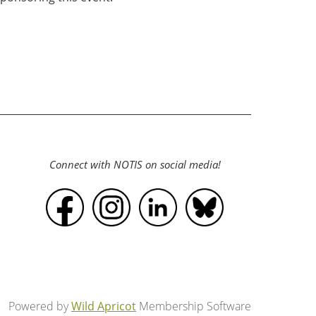
Connect with NOTIS on social media!
Powered by
Wild Apricot
Membership Software