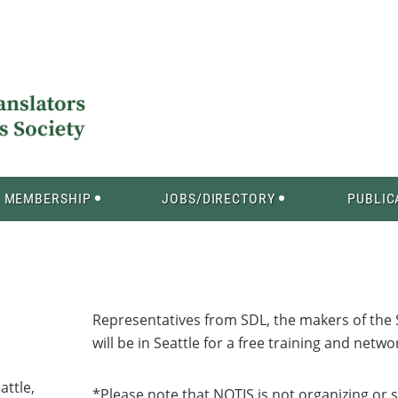
MEMBERSHIP
JOBS/DIRECTORY
PUBLIC
Representatives from SDL, the makers of the S
will be in Seattle for a free training and netw
attle,
*Please note that NOTIS is not organizing or 