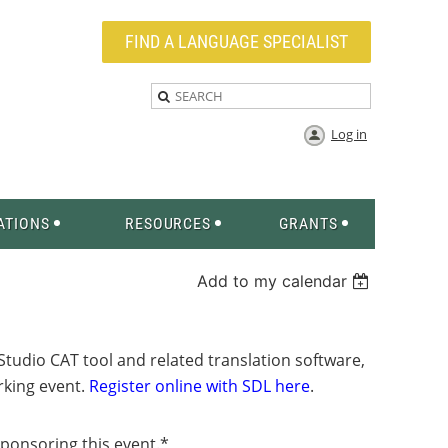
FIND A LANGUAGE SPECIALIST
Log in
ATIONS
RESOURCES
GRANTS
Add to my calendar
tudio CAT tool and related translation software,
orking event.
Register online with SDL here
.
sponsoring this event.*