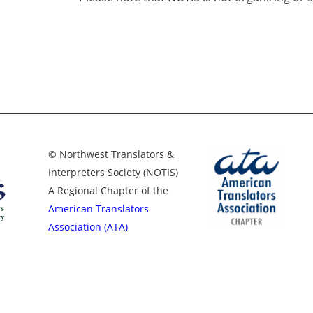
© Northwest Translators &
Interpreters Society (NOTIS)
A Regional Chapter of the
American Translators
Association (ATA)