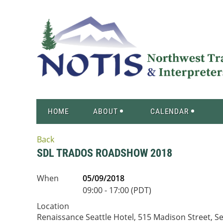
HOME
ABOUT
CALENDAR
Back
SDL TRADOS ROADSHOW 2018
When
05/09/2018
09:00 - 17:00 (PDT)
Location
Renaissance Seattle Hotel, 515 Madison Street, Se