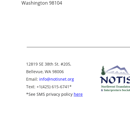
Washington 98104
12819 SE 38th St. #205,
Bellevue, WA 98006
Email:
info@notisnet.org
Text
: +1
(425) 615-6741
*
*
See SMS privacy policy
here