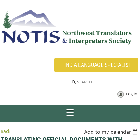
FIND A LANGUAGE SPECIALIST
Log in
Back
Add to my calendar
TRANSLATING OFFICIAL DOCUMENTS WITH