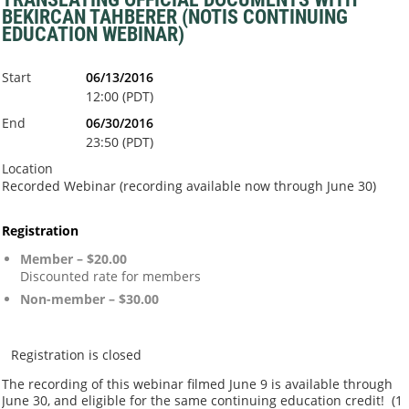
BEKIRCAN TAHBERER (NOTIS CONTINUING
EDUCATION WEBINAR)
Start
06/13/2016
12:00 (PDT)
End
06/30/2016
23:50 (PDT)
Location
Recorded Webinar (recording available now through June 30)
Registration
Member – $20.00
Discounted rate for members
Non-member – $30.00
Registration is closed
The recording of this webinar filmed June 9 is available through
June 30, and eligible for the same continuing education credit! (
1