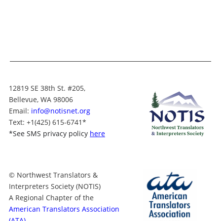
12819 SE 38th St. #205,
Bellevue, WA 98006
Email:
info@notisnet.org
Text
: +1
(425) 615-6741
*
*
See SMS privacy policy
here
© Northwest Translators &
Interpreters Society (NOTIS)
A Regional Chapter of the
American Translators Association
(ATA)