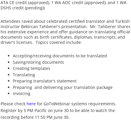
ATA CE credit (approved), 1 WA AOC credit (approved), and 1 WA
DSHS credit (pending))
Attendees raved about
celebrated certified translator and Turkish
instructor
Bekircan Tahberer's presentation.
Mr. Tahberer shares
his extensive experience and offer guidance on translating official
documents such as birth certificates, diplomas, transcripts, and
driver's licenses.
Topics covered include:
Accepting/receiving documents to be translated
Saving/storing documents
Creating templates
Translating
Preparing translator's statement
Preparing and delivering your translation package
Invoicing
Please check
here
for GoToWebinar systems requirements.
Register by 5 PM Pacific on June 30 to be able to watch the
recording before 11:50 PM June 30.