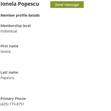
Ionela Popescu
Member profile details
Membership level
Individual
First name
Ionela
Last name
Popescu
Primary Phone
(425) 773-8751