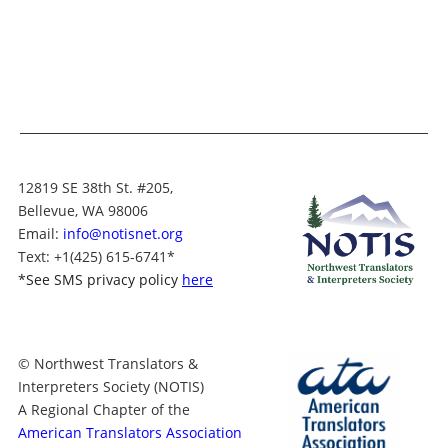
12819 SE 38th St. #205,
Bellevue, WA 98006
Email:
info@notisnet.org
Text
: +1
(425) 615-6741
*
*
See SMS privacy policy
here
© Northwest Translators &
Interpreters Society (NOTIS)
A Regional Chapter of the
American Translators Association