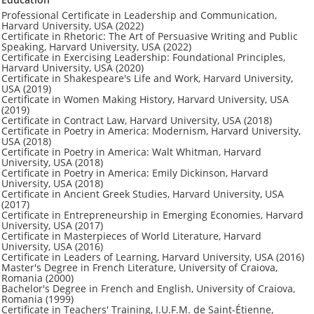
Professional Certificate in Leadership and Communication,
Harvard University, USA (2022)
Certificate in Rhetoric: The Art of Persuasive Writing and Public
Speaking, Harvard University, USA (2022)
Certificate in Exercising Leadership: Foundational Principles,
Harvard University, USA (2020)
Certificate in Shakespeare's Life and Work, Harvard University,
USA (2019)
Certificate in Women Making History, Harvard University, USA
(2019)
Certificate in Contract Law, Harvard University, USA (2018)
Certificate in Poetry in America: Modernism, Harvard University,
USA (2018)
Certificate in Poetry in America: Walt Whitman, Harvard
University, USA (2018)
Certificate in Poetry in America: Emily Dickinson, Harvard
University, USA (2018)
Certificate in Ancient Greek Studies, Harvard University, USA
(2017)
Certificate in Entrepreneurship in Emerging Economies, Harvard
University, USA (2017)
Certificate in Masterpieces of World Literature, Harvard
University, USA (2016)
Certificate in Leaders of Learning, Harvard University, USA (2016)
Master's Degree in French Literature, University of Craiova,
Romania (2000)
Bachelor's Degree in French and English, University of Craiova,
Romania (1999)
Certificate in Teachers' Training, I.U.F.M. de Saint-Étienne,