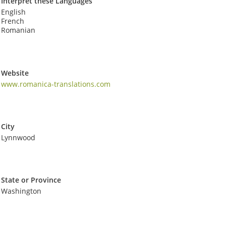
Interpret these Languages
English
French
Romanian
Website
www.romanica-translations.com
City
Lynnwood
State or Province
Washington