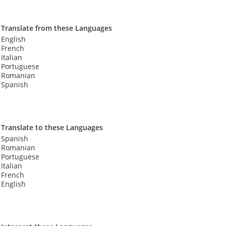
Translate from these Languages
English
French
Italian
Portuguese
Romanian
Spanish
Translate to these Languages
Spanish
Romanian
Portuguese
Italian
French
English