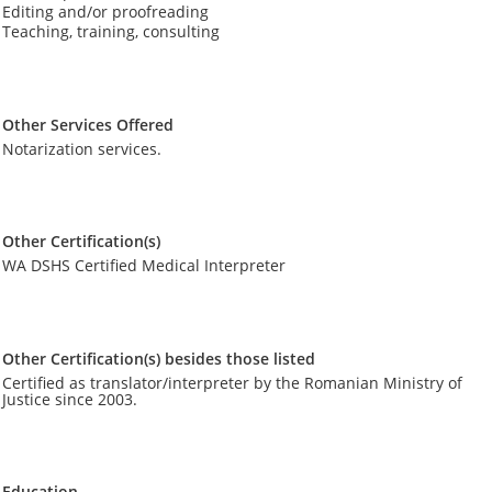
Editing and/or proofreading
Teaching, training, consulting
Other Services Offered
Notarization services.
Other Certification(s)
WA DSHS Certified Medical Interpreter
Other Certification(s) besides those listed
Certified as translator/interpreter by the Romanian Ministry of
Justice since 2003.
Education