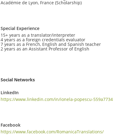
Académie de Lyon, France (Scholarship)
Special Experience
15+ years as a translator/interpreter
4 years as a foreign credentials evaluator
7 years as a French, English and Spanish teacher
2 years as an Assistant Professor of English
Social Networks
LinkedIn
https://www.linkedin.com/in/ionela-popescu-559a7734
Facebook
https://www.facebook.com/RomanicaTranslations/