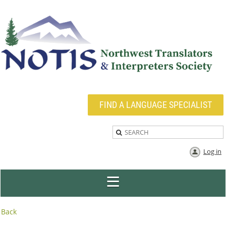
FIND A LANGUAGE SPECIALIST
Log in
Back