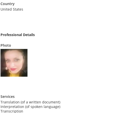
Country
United States
Professional Details
Photo
Services
Translation (of a written document)
Interpretation (of spoken language)
Transcription