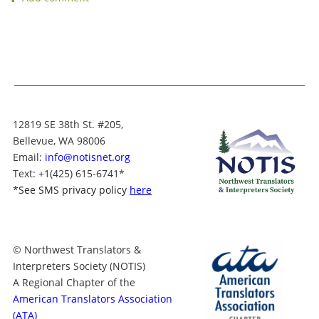
12819 SE 38th St. #205,
Bellevue, WA 98006
Email:
info@notisnet.org
Text
: +1
(425) 615-6741
*
*
See SMS privacy policy
here
© Northwest Translators &
Interpreters Society (NOTIS)
A Regional Chapter of the
American Translators Association
(ATA)