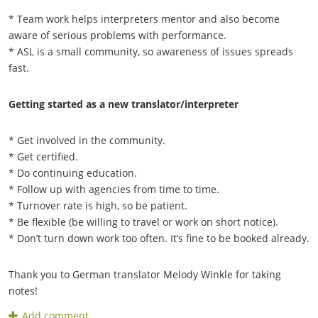
* Team work helps interpreters mentor and also become
aware of serious problems with performance.
* ASL is a small community, so awareness of issues spreads
fast.
Getting started as a new translator/interpreter
* Get involved in the community.
* Get certified.
* Do continuing education.
* Follow up with agencies from time to time.
* Turnover rate is high, so be patient.
* Be flexible (be willing to travel or work on short notice).
* Don’t turn down work too often. It’s fine to be booked already.
Thank you to German translator Melody Winkle for taking
notes!