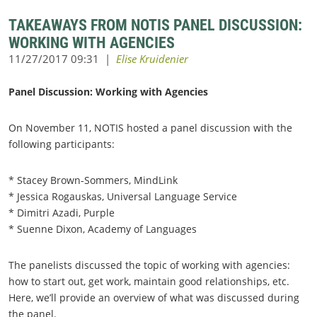
TAKEAWAYS FROM NOTIS PANEL DISCUSSION:
WORKING WITH AGENCIES
Panel Discussion: Working with Agencies
On November 11, NOTIS hosted a panel discussion with the
following participants:
* Stacey Brown-Sommers, MindLink
* Jessica Rogauskas, Universal Language Service
* Dimitri Azadi, Purple
* Suenne Dixon, Academy of Languages
The panelists discussed the topic of working with agencies:
how to start out, get work, maintain good relationships, etc.
Here, we’ll provide an overview of what was discussed during
the panel.