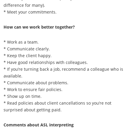
difference for many).
* Meet your commitments.
How can we work better together?
* Work as a team.
* Communicate clearly.
* Keep the client happy.
* Have good relationships with colleagues.
* If you’re turning back a job, recommend a colleague who is
available.
* Communicate about problems.
* Work to ensure fair policies.
* Show up on time.
* Read policies about client cancellations so you’re not
surprised about getting paid.
Comments about ASL interpreting