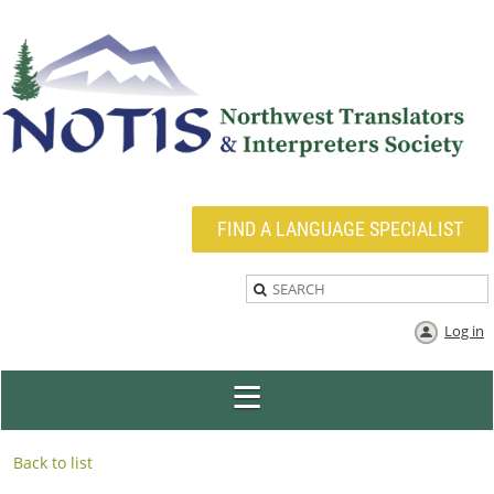
FIND A LANGUAGE SPECIALIST
Log in
Back to list