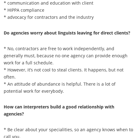
* communication and education with client
* HIPPA compliance
* advocacy for contractors and the industry
Do agencies worry about linguists leaving for direct clients?
* No, contractors are free to work independently, and
generally must, because no one agency can provide enough
work for a full schedule.
* However, it’s not cool to steal clients. It happens, but not
often.
* An attitude of abundance is helpful. There is a lot of
potential work for everybody.
How can interpreters build a good relationship with
agencies?
* Be clear about your specialities, so an agency knows when to
call you.