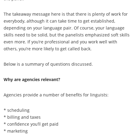
The takeaway message here is that there is plenty of work for
everybody, although it can take time to get established,
depending on your language pair. Of course, your language
skills need to be solid, but the panelists emphasized soft skills
even more. If you’re professional and you work well with
others, you’re more likely to get called back.
Below is a summary of questions discussed.
Why are agencies relevant?
Agencies provide a number of benefits for linguists:
* scheduling
* billing and taxes
* confidence you’ll get paid
* marketing