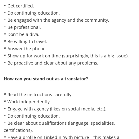
* Get certified.
* Do continuing education.
* Be engaged with the agency and the community.
* Be professional.
* Don’t be a diva.
* Be willing to travel.
* Answer the phone.
* Show up for work on time (surprisingly, this is a big issue).
* Be proactive and clear about any problems.
How can you stand out as a translator?
* Read the instructions carefully.
* Work independently.
* Engage with agency (likes on social media, etc.).
* Do continuing education.
* Be clear about qualifications (language, specialities,
certifications).
* Have a profile on LinkedIn (with picture—this makes a